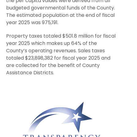
the per capita values were derived from all
budgeted governmental funds of the County.
The estimated population at the end of fiscal
year 2025 was 975,191.
Property taxes totaled $501.8 million for fiscal
year 2025 which makes up 64% of the
County’s operating revenues. Sales taxes
totaled $23,898,382 for fiscal year 2025 and
are collected for the benefit of County
Assistance Districts.