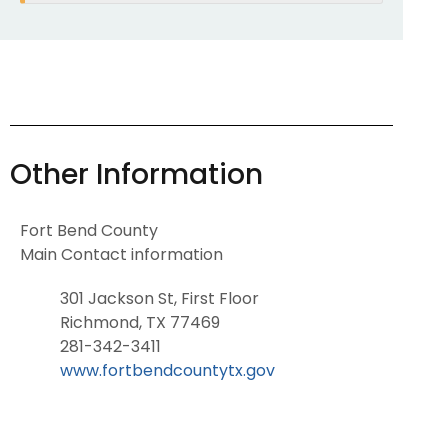
Other Information
Fort Bend County
Main Contact information
301 Jackson St, First Floor
Richmond, TX 77469
281-342-3411
www.fortbendcountytx.gov