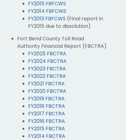
FY2015 FBFCWS
FY2014 FBFCWS
FY2013 FBFCWS
(Final report in
FY2015 due to dissolution)
Fort Bend County Toll Road
Authority Financial Report (FBCTRA)
FY2025 FBCTRA
FY2024 FBCTRA
FY2023 FBCTRA
FY2022 FBCTRA
FY2021 FBCTRA
FY2020 FBCTRA
FY2019 FBCTRA
FY2018 FBCTRA
FY2017 FBCTRA
FY2016 FBCTRA
FY2015 FBCTRA
FY2014 FBCTRA