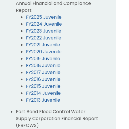
Annual Financial and Compliance
Report
FY2025 Juvenile
FY2024 Juvenile
FY2023 Juvenile
FY2022 Juvenile
FY2021 Juvenile
FY2020 Juvenile
FY2019 Juvenile
FY2018 Juvenile
FY2017 Juvenile
FY2016 Juvenile
FY2015 Juvenile
FY2014 Juvenile
FY2013 Juvenile
Fort Bend Flood Control Water
Supply Corporation Financial Report
(FBFCWS)