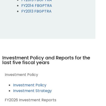
FY2014 FBGPTRA
FY2013 FBGPTRA
Investment Policy and Reports for the
last five fiscal years
Investment Policy
Investment Policy
Investment Strategy
FY2026 Investment Reports