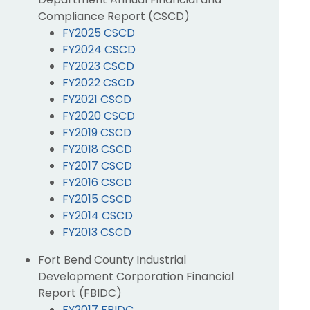
Compliance Report (CSCD)
FY2025 CSCD
FY2024 CSCD
FY2023 CSCD
FY2022 CSCD
FY2021 CSCD
FY2020 CSCD
FY2019 CSCD
FY2018 CSCD
FY2017 CSCD
FY2016 CSCD
FY2015 CSCD
FY2014 CSCD
FY2013 CSCD
Fort Bend County Industrial
Development Corporation Financial
Report (FBIDC)
FY2017 FBIDC