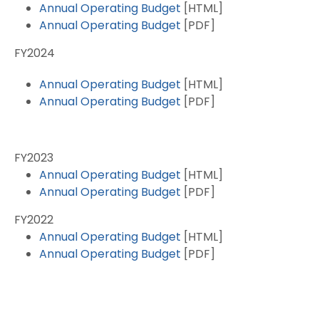
Annual Operating Budget
[HTML]
Annual Operating Budget
[PDF]
FY2024
Annual Operating Budget
[HTML]
Annual Operating Budget
[PDF]
FY2023
Annual Operating Budget
[HTML]
Annual Operating Budget
[PDF]
FY2022
Annual Operating Budget
[HTML]
Annual Operating Budget
[PDF]