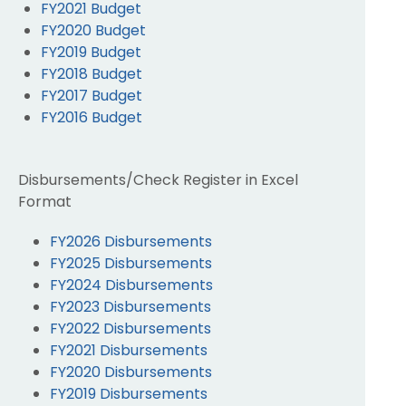
FY2021 Budget
FY2020 Budget
FY2019 Budget
FY2018 Budget
FY2017 Budget
FY2016 Budget
Disbursements/Check Register in Excel
Format
FY2026 Disbursements
FY2025 Disbursements
FY2024 Disbursements
FY2023 Disbursements
FY2022 Disbursements
FY2021 Disbursements
FY2020 Disbursements
FY2019 Disbursements