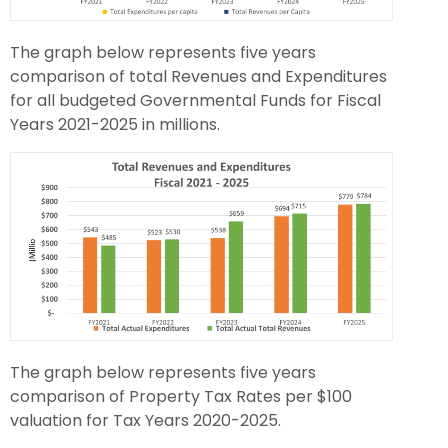
The graph below represents five years
comparison of total Revenues and Expenditures
for all budgeted Governmental Funds for Fiscal
Years 2021-2025 in millions.
The graph below represents five years
comparison of Property Tax Rates per $100
valuation for Tax Years 2020-2025.