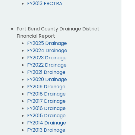
FY2013 FBCTRA
Fort Bend County Drainage District
Financial Report
FY2025 Drainage
FY2024 Drainage
FY2023 Drainage
FY2022 Drainage
FY2021 Drainage
FY2020 Drainage
FY2019 Drainage
FY2018 Drainage
FY2017 Drainage
FY2016 Drainage
FY2015 Drainage
FY2014 Drainage
FY2013 Drainage