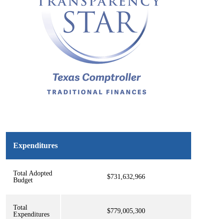
Expenditures
Total Adopted
$731,632,966
Budget
Total
$779,005,300
Expenditures