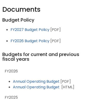
Documents
Budget Policy
FY2027 Budget Policy
[PDF]
FY2026 Budget Policy
[PDF]
Budgets for current and previous
fiscal years
FY2026
Annual Operating Budget
[PDF]
Annual Operating Budget
[HTML]
FY2025