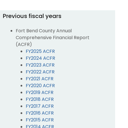
Previous fiscal years
Fort Bend County Annual
Comprehensive Financial Report
(ACFR)
FY2025 ACFR
FY2024 ACFR
FY2023 ACFR
FY2022 ACFR
FY2021 ACFR
FY2020 ACFR
FY2019 ACFR
FY2018 ACFR
FY2017 ACFR
FY2016 ACFR
FY2015 ACFR
FY2014 ACFR