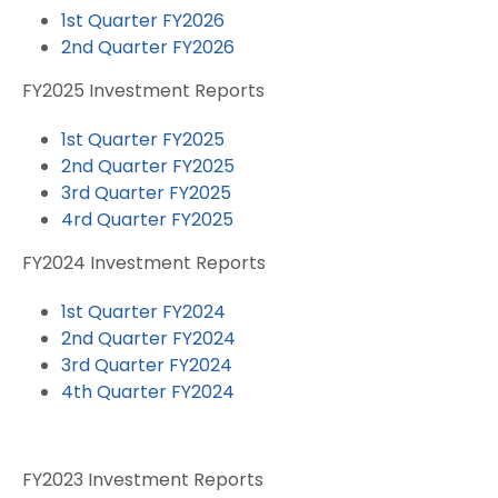
1st Quarter FY2026
2nd Quarter FY2026
FY2025 Investment Reports
1st Quarter FY2025
2nd Quarter FY2025
3rd Quarter FY2025
4rd Quarter FY2025
FY2024 Investment Reports
1st Quarter FY2024
2nd Quarter FY2024
3rd Quarter FY2024
4th Quarter FY2024
FY2023 Investment Reports