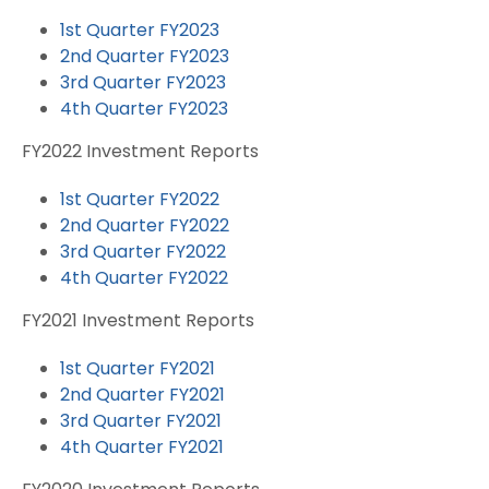
1st Quarter FY2023
2nd Quarter FY2023
3rd Quarter FY2023
4th Quarter FY2023
FY2022 Investment Reports
1st Quarter FY2022
2nd Quarter FY2022
3rd Quarter FY2022
4th Quarter FY2022
FY2021 Investment Reports
1st Quarter FY2021
2nd Quarter FY2021
3rd Quarter FY2021
4th Quarter FY2021