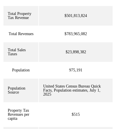
Total Property
$501,813,824
Tax Revenue
Total Revenues
$783,965,082
Total Sales
$23,898,382
Taxes
Population
975,191
United States Census Bureau Quick
Population
Facts, Population estimates, July 1,
Source
2025
Property Tax
Revenues per
$515
capita