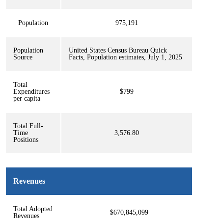
Population
975,191
Population
United States Census Bureau Quick
Source
Facts, Population estimates, July 1, 2025
Total
Expenditures
$799
per capita
Total Full-
Time
3,576.80
Positions
Revenues
Total Adopted
$670,845,099
Revenues