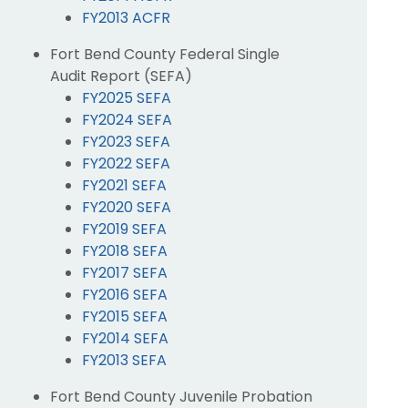
FY2013 ACFR
Fort Bend County Federal Single
Audit Report (SEFA)
FY2025 SEFA
FY2024 SEFA
FY2023 SEFA
FY2022 SEFA
FY2021 SEFA
FY2020 SEFA
FY2019 SEFA
FY2018 SEFA
FY2017 SEFA
FY2016 SEFA
FY2015 SEFA
FY2014 SEFA
FY2013 SEFA
Fort Bend County Juvenile Probation