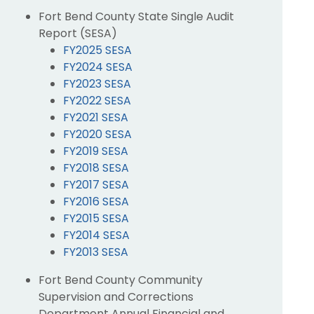
Fort Bend County State Single Audit
Report (SESA)
FY2025 SESA
FY2024 SESA
FY2023 SESA
FY2022 SESA
FY2021 SESA
FY2020 SESA
FY2019 SESA
FY2018 SESA
FY2017 SESA
FY2016 SESA
FY2015 SESA
FY2014 SESA
FY2013 SESA
Fort Bend County Community
Supervision and Corrections
Department Annual Financial and