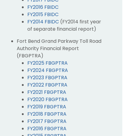
FY2016 FBIDC
FY2015 FBIDC
FY2014 FBIDC
(FY2014 first year
of separate financial report)
Fort Bend Grand Parkway Toll Road
Authority Financial Report
(FBGPTRA)
FY2025 FBGPTRA
FY2024 FBGPTRA
FY2023 FBGPTRA
FY2022 FBGPTRA
FY2021 FBGPTRA
FY2020 FBGPTRA
FY2019 FBGPTRA
FY2018 FBGPTRA
FY2017 FBGPTRA
FY2016 FBGPTRA
FY2015 FBGPTRA