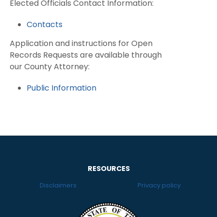
Elected Officials Contact Information:
Contacts
Application and instructions for Open
Records Requests are available through
our County Attorney:
Public Information
RESOURCES
Disclaimers
Privacy policy