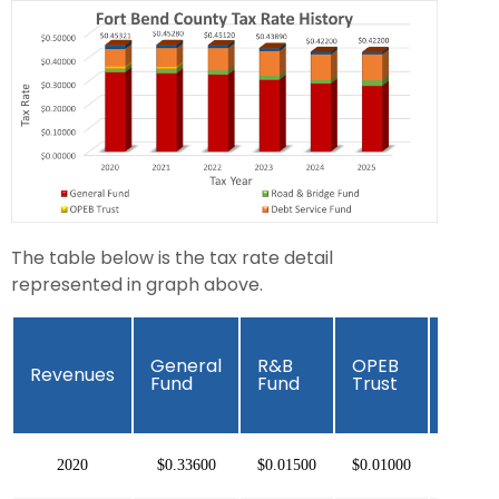
The table below is the tax rate detail
represented in graph above.
Debt
General
R&B
OPEB
Revenues
Servi
Fund
Fund
Trust
Fund
2020
$0.33600
$0.01500
$0.01000
$0.074