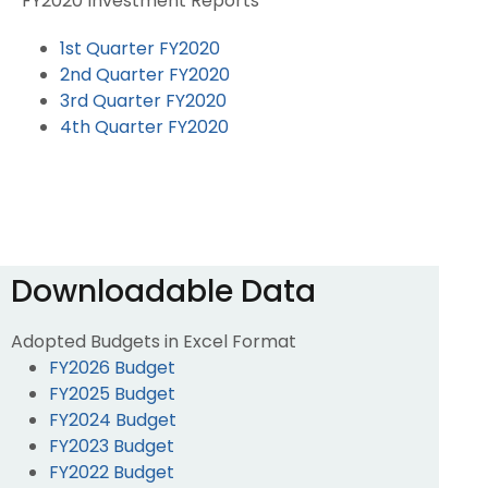
FY2020 Investment Reports
1st Quarter FY2020
2nd Quarter FY2020
3rd Quarter FY2020
4th Quarter FY2020
Downloadable Data
Adopted Budgets in Excel Format
FY2026 Budget
FY2025 Budget
FY2024 Budget
FY2023 Budget
FY2022 Budget