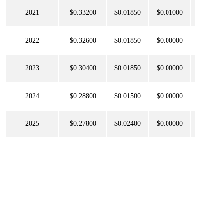
2021
$0.33200
$0.01850
$0.01000
$0.077
2022
$0.32600
$0.01850
$0.00000
$0.093
2023
$0.30400
$0.01850
$0.00000
$0.104
2024
$0.28800
$0.01500
$0.00000
$0.109
2025
$0.27800
$0.02400
$0.00000
$0.110