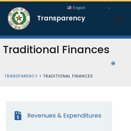
English
Transparency
TOG
Traditional Finances
TRANSPARENCY
>
TRADITIONAL FINANCES
Revenues & Expenditures