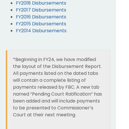
FY2018 Disbursements
FY2017 Disbursements
FY2016 Disbursements
FY2015 Disbursements
FY2014 Disbursements
*Beginning in FY24, we have modified
the layout of the Disbursement Report.
All payments listed on the dated tabs
will contain a complete listing of
payments released by FBC. A new tab
named “Pending Court Ratification” has
been added and will include payments
to be presented to Commissioner’s
Court at their next meeting.