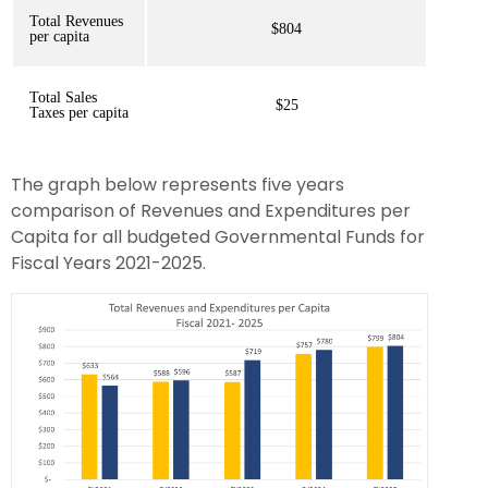
Total Revenues
$804
per capita
Total Sales
$25
Taxes per capita
The graph below represents five years
comparison of Revenues and Expenditures per
Capita for all budgeted Governmental Funds for
Fiscal Years 2021-2025.