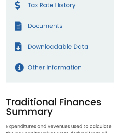
Tax Rate History
Documents
Downloadable Data
Other Information
Traditional Finances
Summary
Expenditures and Revenues used to calculate